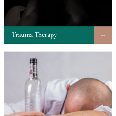
Trauma Therapy