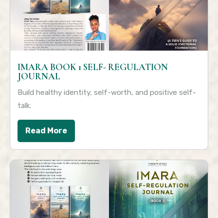
IMARA BOOK 1 SELF- REGULATION
JOURNAL
Build healthy identity, self-worth, and positive self-
talk.
Read More