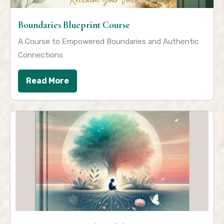
Boundaries Blueprint Course
A Course to Empowered Boundaries and Authentic
Connections
Read More