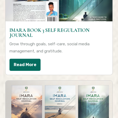
IMARA BOOK 3 SELF REGULATION
JOURNAL
Grow through goals, self-care, social media
management, and gratitude.
Read More