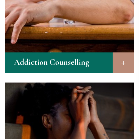
Addiction Counselling