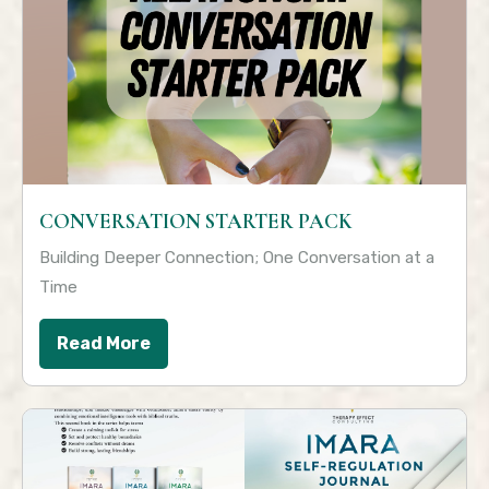
CONVERSATION STARTER PACK
Building Deeper Connection; One Conversation at a
Time
Read More