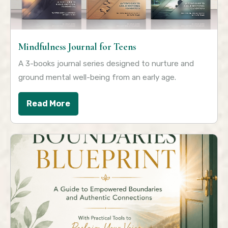
Mindfulness Journal for Teens
A 3-books journal series designed to nurture and
ground mental well-being from an early age.
Read More