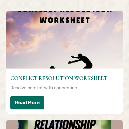
CONFLICT RESOLUTION WORKSHEET
Resolve conflict with connection.
Read More