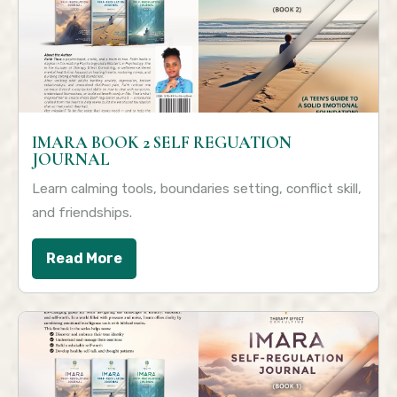
IMARA BOOK 2 SELF REGUATION
JOURNAL
Learn calming tools, boundaries setting, conflict skill,
and friendships.
Read More