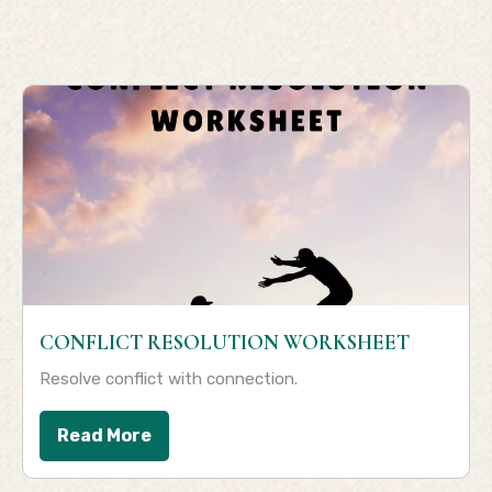
CONFLICT RESOLUTION WORKSHEET
Resolve conflict with connection.
Read More