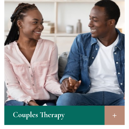
Couples Therapy​