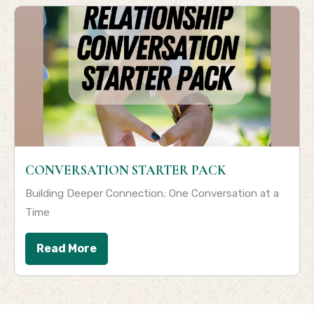
CONVERSATION STARTER PACK
Building Deeper Connection; One Conversation at a
Time
Read More