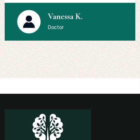
Vanessa K.
Doctor