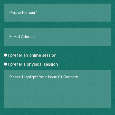
I prefer an online session
I prefer a physical session