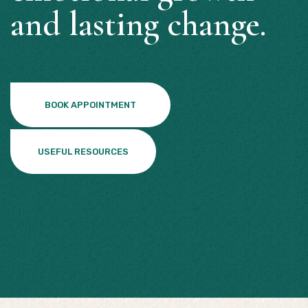
and lasting change.
BOOK APPOINTMENT
USEFUL RESOURCES