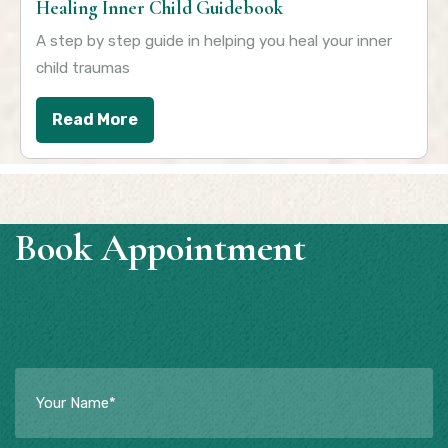
Healing Inner Child Guidebook
A step by step guide in helping you heal your inner
child traumas
Read More
Book Appointment