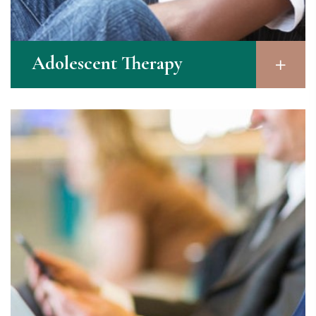
Adolescent Therapy​