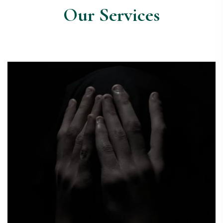
Our Services