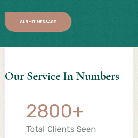
SUBMIT MESSAGE
Our Service In Numbers
2800
+
Total Clients Seen