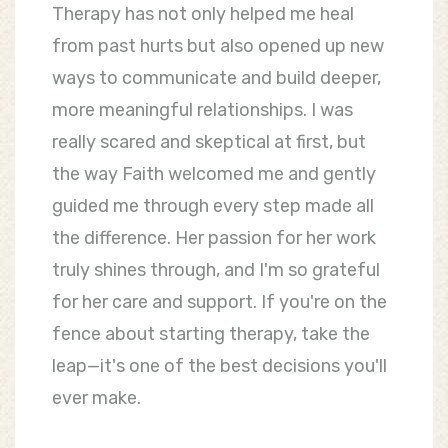
Therapy has not only helped me heal
from past hurts but also opened up new
ways to communicate and build deeper,
more meaningful relationships. I was
really scared and skeptical at first, but
the way Faith welcomed me and gently
guided me through every step made all
the difference. Her passion for her work
truly shines through, and I'm so grateful
for her care and support. If you're on the
fence about starting therapy, take the
leap—it's one of the best decisions you'll
ever make.