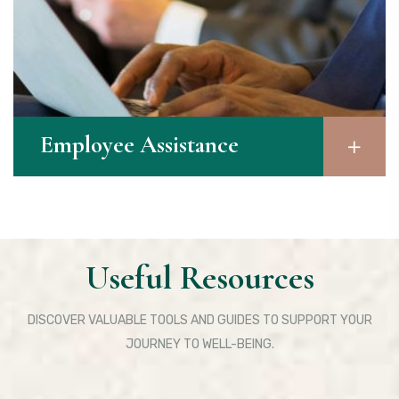
Employee Assistance​
Useful Resources
DISCOVER VALUABLE TOOLS AND GUIDES TO SUPPORT YOUR
JOURNEY TO WELL-BEING.