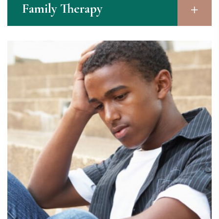
Family Therapy​