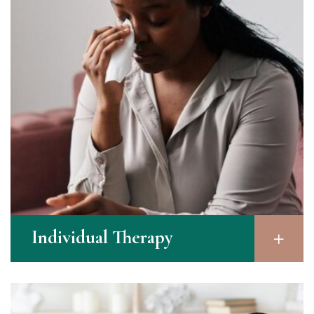
Individual Therapy