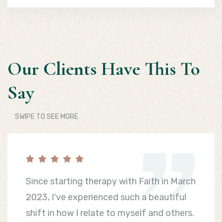
Our Clients Have This To
Say
SWIPE TO SEE MORE
Since starting therapy with Faith in March
2023, I've experienced such a beautiful
shift in how I relate to myself and others.