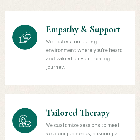
Empathy & Support
We foster a nurturing
environment where you're heard
and valued on your healing
journey.
Tailored Therapy
We customize sessions to meet
your unique needs, ensuring a