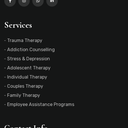
Services
Trauma Therapy
Addiction Counselling
Stress & Depression
Adolescent Therapy
Individual Therapy
Couples Therapy
Family Therapy
Employee Assistance Programs