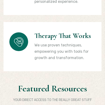
personalized experience.
Therapy That Works
We use proven techniques,
empowering you with tools for
growth and transformation.
Featured Resources
YOUR DIRECT ACCESS TO THE REALLY GREAT STUFF