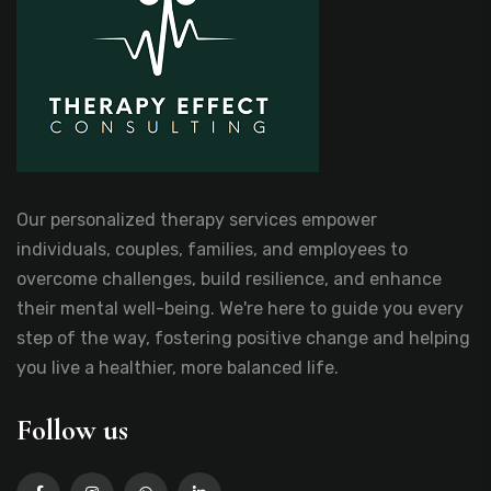
Our personalized therapy services empower
individuals, couples, families, and employees to
overcome challenges, build resilience, and enhance
their mental well-being. We're here to guide you every
step of the way, fostering positive change and helping
you live a healthier, more balanced life.
Follow us