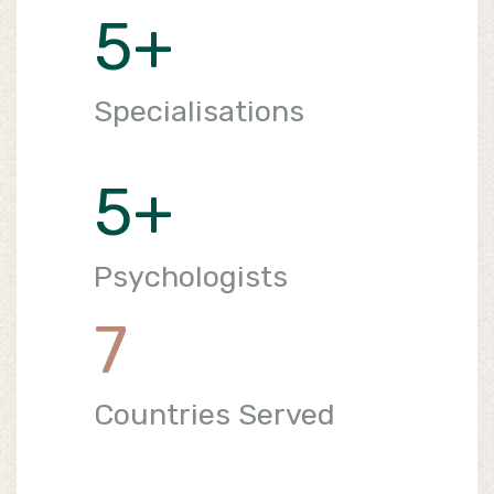
5
+
Specialisations
5
+
Psychologists
7
Countries Served