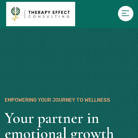
EMPOWERING YOUR JOURNEY TO WELLNESS
Your partner in
emotional growth