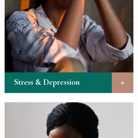
Stress & Depression