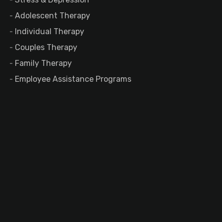
Adolescent Therapy
Individual Therapy
Couples Therapy
Family Therapy
Employee Assistance Programs