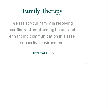
Family Therapy
We assist your family in resolving
conflicts, strengthening bonds, and
enhancing communication in a safe,
supportive environment.
LETS TALK