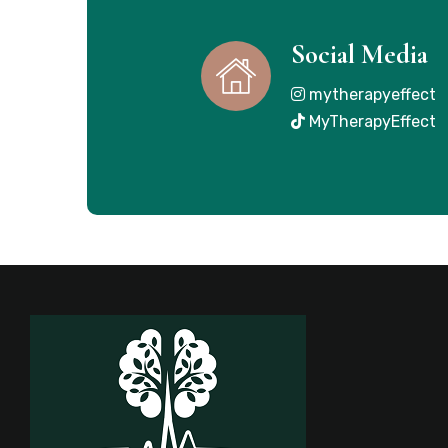
Social Media
mytherapyeffect
MyTherapyEffect