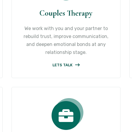
Couples Therapy
We work with you and your partner to
rebuild trust, improve communication,
and deepen emotional bonds at any
relationship stage.
LETS TALK