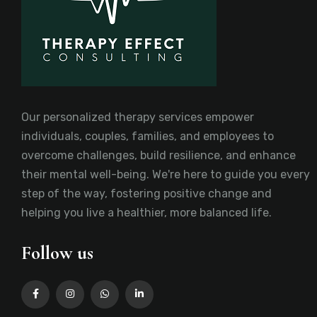
Our personalized therapy services empower
individuals, couples, families, and employees to
overcome challenges, build resilience, and enhance
their mental well-being. We're here to guide you every
step of the way, fostering positive change and
helping you live a healthier, more balanced life.
Follow us