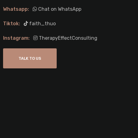
Whatsapp:
Chat on WhatsApp
Tiktok:
faith_thuo
Instagram:
TherapyEffectConsulting
TALK TO US