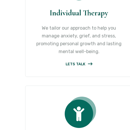
Individual Therapy
We tailor our approach to help you
manage anxiety, grief, and stress,
promoting personal growth and lasting
mental well-being.
LETS TALK