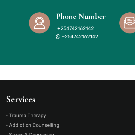
Phone Number
+254742162142
+254742162142
Services
Trauma Therapy
Addiction Counselling
Stress & Depression