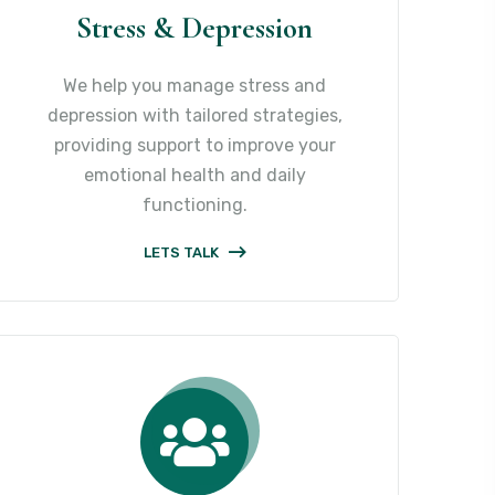
Stress & Depression
We help you manage stress and
depression with tailored strategies,
providing support to improve your
emotional health and daily
functioning.
LETS TALK