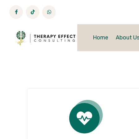
Home
About U