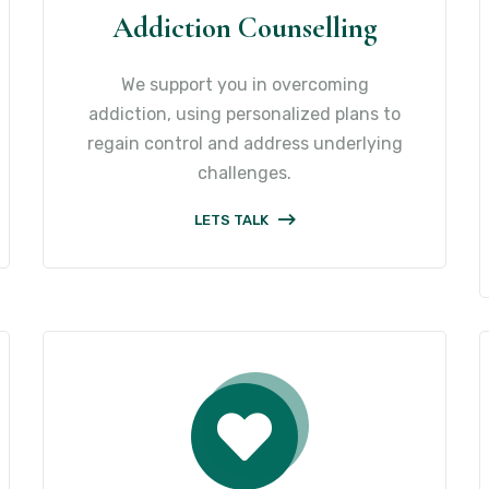
Addiction Counselling
We support you in overcoming
addiction, using personalized plans to
regain control and address underlying
challenges.
LETS TALK