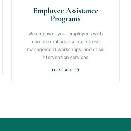
Employee Assistance
Programs
We empower your employees with
confidential counseling, stress
management workshops, and crisis
intervention services.
LETS TALK