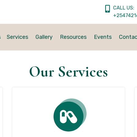
CALL US:
+2547421
s
Services
Gallery
Resources
Events
Conta
Our Services