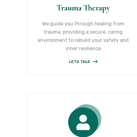
Trauma Therapy
We guide you through healing from
trauma, providing a secure, caring
environment to rebuild your safety and
inner resilience
LETS TALK