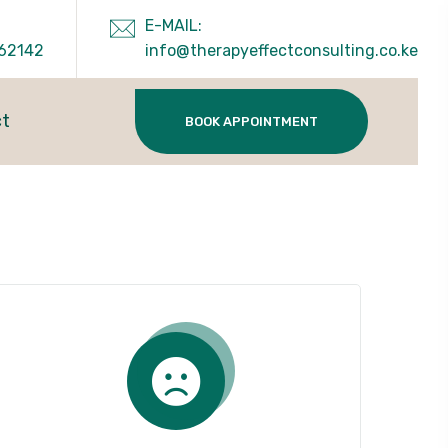
E-MAIL:
62142
info@therapyeffectconsulting.co.ke
ct
BOOK APPOINTMENT