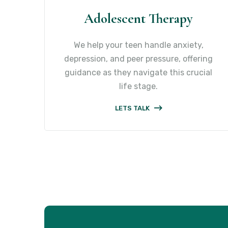
Adolescent Therapy
We help your teen handle anxiety,
depression, and peer pressure, offering
guidance as they navigate this crucial
life stage.
LETS TALK