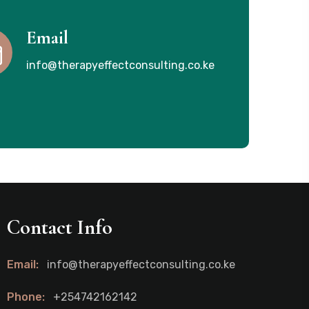
Email
info@therapyeffectconsulting.co.ke
Contact Info
Email:
info@therapyeffectconsulting.co.ke
Phone:
+254742162142